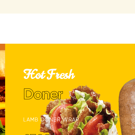
Hot Fresh
Doner
LAMB DONER WRAP