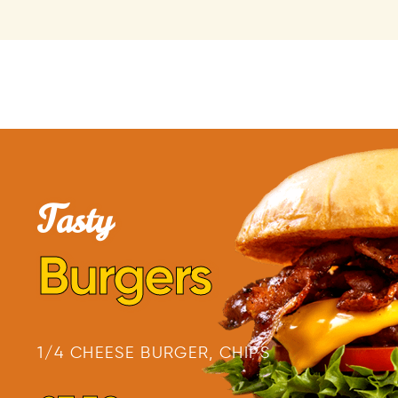
Tasty
Burgers
1/4 CHEESE BURGER, CHIPS