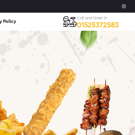
Call and Order in
y Policy
01525372583