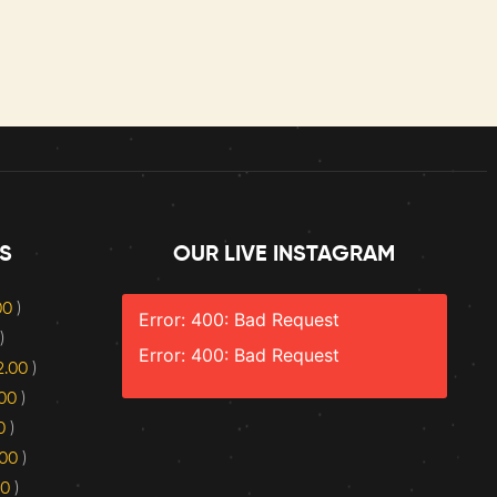
S
OUR LIVE INSTAGRAM
.00
)
Error: 400: Bad Request
)
Error: 400: Bad Request
2.00
)
.00
)
0
)
.00
)
00
)