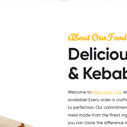
About Our Food
Deliciou
& Keba
Welcome to
Mikos Sea Grill
, w
available! Every order is craft
to perfection. Our commitmen
meal made from the finest ingr
you can taste the difference 