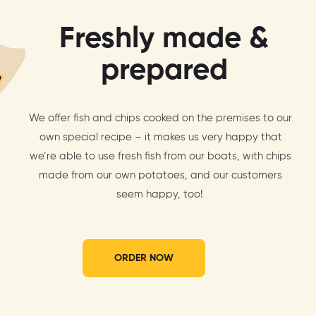
Freshly made &
prepared
We offer fish and chips cooked on the premises to our
own special recipe – it makes us very happy that
we’re able to use fresh fish from our boats, with chips
made from our own potatoes, and our customers
seem happy, too!
ORDER NOW