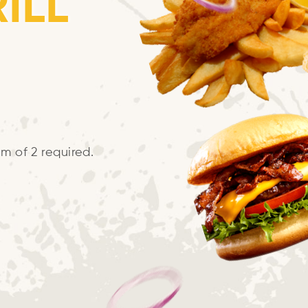
ILL
m of 2 required.