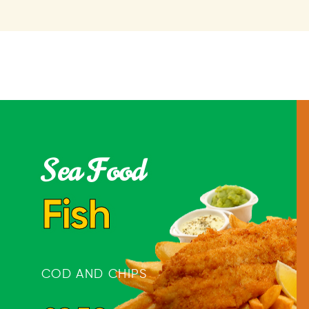
Sea Food
Fish
COD AND CHIPS