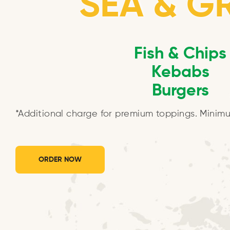
SEA & GR
Fish & Chips
Kebabs
Burgers
*Additional charge for premium toppings. Minimu
ORDER NOW