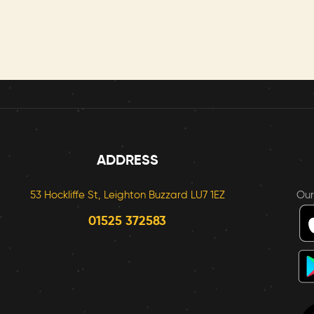
ADDRESS
53 Hockliffe St, Leighton Buzzard LU7 1EZ
Ou
01525 372583