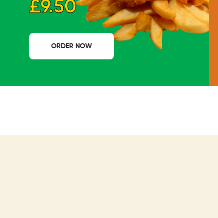
£9.50
ORDER NOW