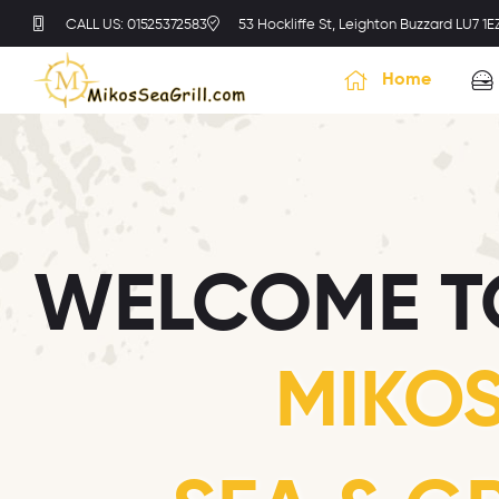
CALL US: 01525372583
53 Hockliffe St, Leighton Buzzard LU7 1E
Home
WELCOME T
MIKO