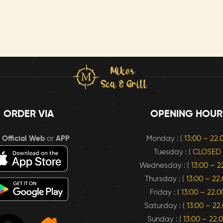
ORDER VIA
OPENING HOUR
r
Official Web
or
APP
Monday : (
13:00 – 22
Tuesday : (
CLOSED
Wednesday : (
13:00 – 2
Thursday : (
13:00 – 22
Friday : (
13:00 – 22.0
Saturday : (
13:00 – 22
Sunday : (
13:00 – 22.