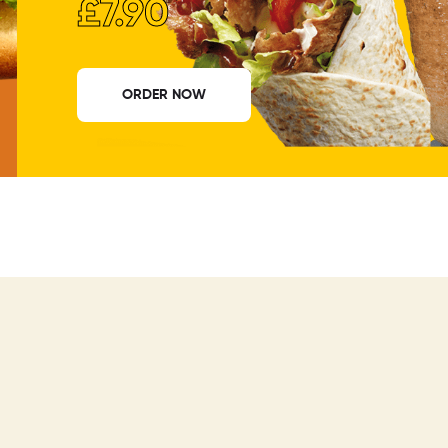
£7.90
ORDER NOW