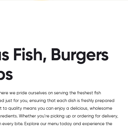
s Fish, Burgers
bs
here we pride ourselves on serving the freshest fish
ed just for you, ensuring that each dish is freshly prepared
t to quality means you can enjoy a delicious, wholesome
edients. Whether you’re picking up or ordering for delivery,
in every bite. Explore our menu today and experience the