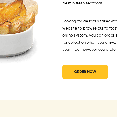
best in fresh seafood!
Looking for delicious takeawa
website to browse our fantast
online system, you can order
for collection when you arrive
your meal however you prefer
ORDER NOW