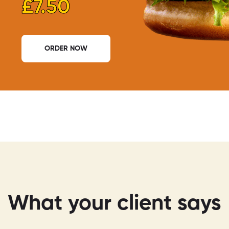
£7.50
ORDER NOW
What your client says