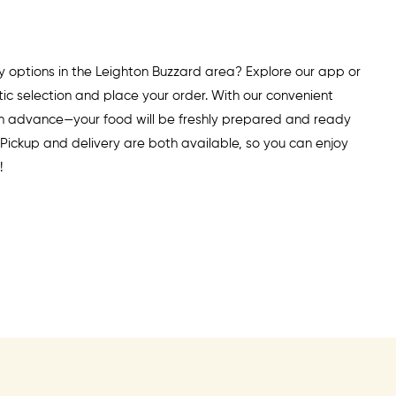
y options in the Leighton Buzzard area? Explore our app or
ic selection and place your order. With our convenient
 in advance—your food will be freshly prepared and ready
. Pickup and delivery are both available, so you can enjoy
!