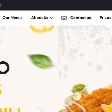
Z
Our Menus
About Us
Contact us
Privac
O
S