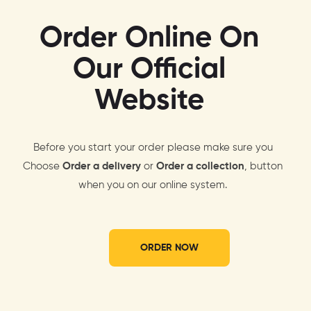
Order Online On
Our Official
Website
Before you start your order please make sure you
Choose
Order a delivery
or
Order a collection
, button
when you on our online system.
ORDER NOW