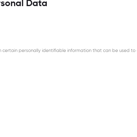
rsonal Data
certain personally identifiable information that can be used to c