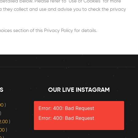
detailed below. Please refer to ‘Use of Cookies’ for more
ata they collect and use and advise you to check the privacy
ces section of this Privacy Policy for details.
S
OUR LIVE INSTAGRAM
.00
)
Error: 400: Bad Request
)
Error: 400: Bad Request
2.00
)
.00
)