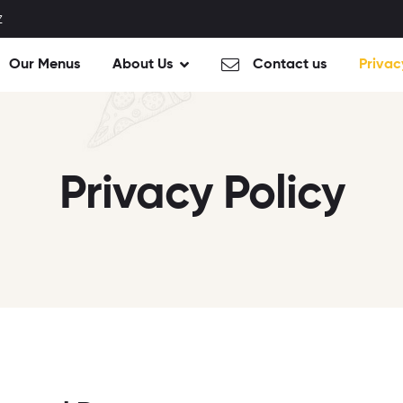
Z
Our Menus
About Us
Contact us
Privac
Privacy Policy