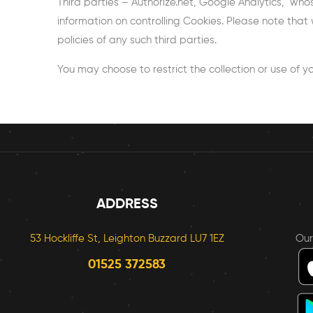
Third parties – Authorize.net, Google Analytics, who
information on controlling Cookies. Please note that 
policies of any such third parties.
You may choose to restrict the collection or use of yo
ADDRESS
53 Hockliffe St, Leighton Buzzard LU7 1EZ
Ou
01525 372583