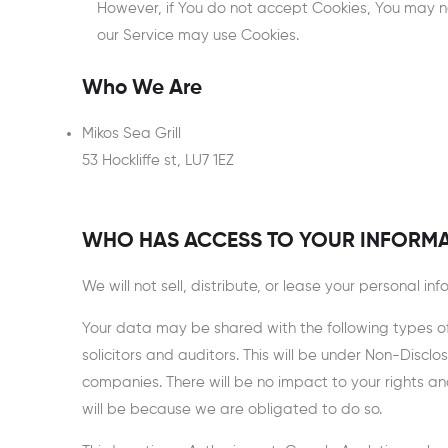
However, if You do not accept Cookies, You may not
our Service may use Cookies.
Who We Are
Mikos Sea Grill
53 Hockliffe st, LU7 1EZ
WHO HAS ACCESS TO YOUR INFORM
We will not sell, distribute, or lease your personal i
Your data may be shared with the following types of o
solicitors and auditors. This will be under Non-Dis
companies. There will be no impact to your rights a
will be because we are obligated to do so.