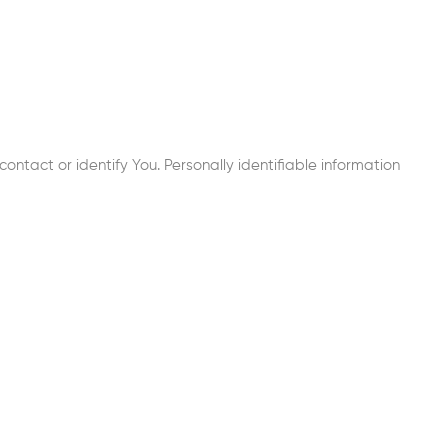
ontact or identify You. Personally identifiable information