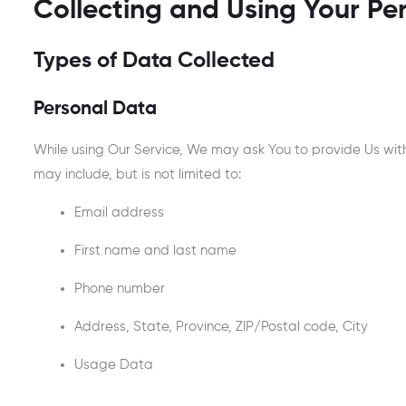
Collecting and Using Your Pe
Types of Data Collected
Personal Data
While using Our Service, We may ask You to provide Us with 
may include, but is not limited to:
Email address
First name and last name
Phone number
Address, State, Province, ZIP/Postal code, City
Usage Data