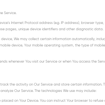
e Service.
ce’s Internet Protocol address (e.g. IP address), browser type, b
hose pages, unique device identifiers and other diagnostic data.
evice, We may collect certain information automatically, includi
 mobile device, Your mobile operating system, the type of mobile
ends whenever You visit our Service or when You access the Serv
track the activity on Our Service and store certain information.
 analyze Our Service. The technologies We use may include:
le placed on Your Device. You can instruct Your browser to refuse 