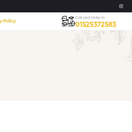
Call and Order in
y Policy
01525372583