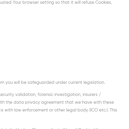
ted Your browser setting so that it will refuse Cookies,
rom you will be safeguarded under current legislation.
urity validation, forensic investigation, insurers /
 with the data privacy agreement that we have with these
 with law enforcement or other legal body (ICO etc.). This