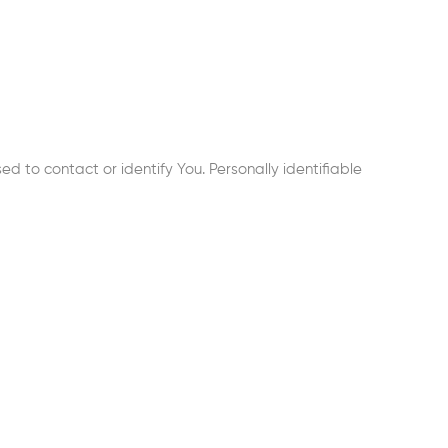
d to contact or identify You. Personally identifiable