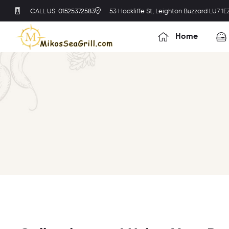
CALL US: 01525372583
53 Hockliffe St, Leighton Buzzard LU7 1E
Home