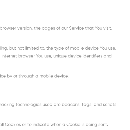
rowser version, the pages of our Service that You visit,
ng, but not limited to, the type of mobile device You use,
 Internet browser You use, unique device identifiers and
ice by or through a mobile device.
 Tracking technologies used are beacons, tags, and scripts
all Cookies or to indicate when a Cookie is being sent.