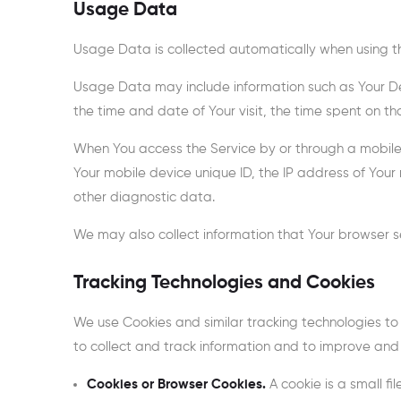
Usage Data
Usage Data is collected automatically when using th
Usage Data may include information such as Your Devi
the time and date of Your visit, the time spent on t
When You access the Service by or through a mobile d
Your mobile device unique ID, the IP address of Your
other diagnostic data.
We may also collect information that Your browser s
Tracking Technologies and Cookies
We use Cookies and similar tracking technologies to 
to collect and track information and to improve and
Cookies or Browser Cookies.
A cookie is a small fi