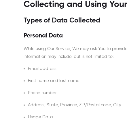
Collecting and Using Your
Types of Data Collected
Personal Data
While using Our Service, We may ask You to provide Us
information may include, but is not limited to:
Email address
First name and last name
Phone number
Address, State, Province, ZIP/Postal code, City
Usage Data