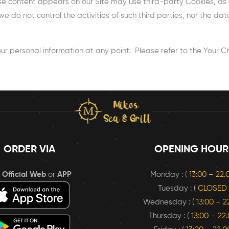
se content appears on our Site may use third-party Cookies, as 
we do not control the activities of such third parties, nor the d
ur personal information at any point. Please refer to the Your Choi
ORDER VIA
OPENING HOUR
r
Official Web
or
APP
Monday : (
13:00 – 22
Tuesday : (
CLOSED
Wednesday : (
13:00 – 2
Thursday : (
13:00 – 22