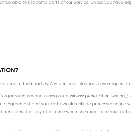
 be able to use some parts of our Service. Unless you have adjus
ATION?
nformation to third parties. Any personal information we request f
rganisations while running our business: penetration testing / sec
closure Agreement and your data would only be processed in line
nd freedoms. The only other case where we may share your data is