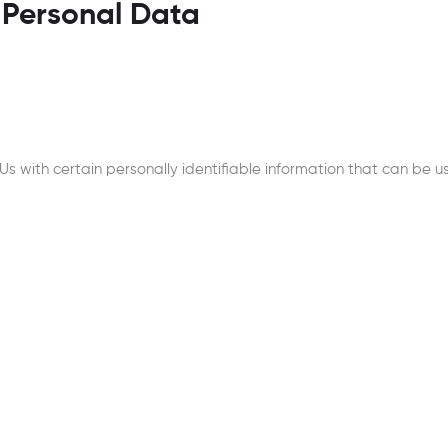
 Personal Data
 with certain personally identifiable information that can be use