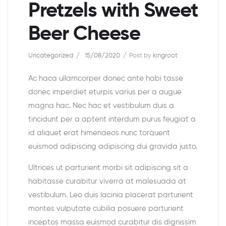
Pretzels with Sweet
Beer Cheese
Uncategorized
15/08/2020
Post by
kingroot
Ac haca ullamcorper donec ante habi tasse
donec imperdiet eturpis varius per a augue
magna hac. Nec hac et vestibulum duis a
tincidunt per a aptent interdum purus feugiat a
id aliquet erat himenaeos nunc torquent
euismod adipiscing adipiscing dui gravida justo.
Ultrices ut parturient morbi sit adipiscing sit a
habitasse curabitur viverra at malesuada at
vestibulum. Leo duis lacinia placerat parturient
montes vulputate cubilia posuere parturient
inceptos massa euismod curabitur dis dignissim