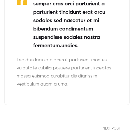
semper cras orci parturient a
parturient tincidunt erat arcu
sodales sed nascetur et mi
bibendum condimentum
suspendisse sodales nostra
fermentum.undies.
Leo duis lacinia placerat parturient montes
vulputate cubilia posuere parturient inceptos
massa euismod curabitur dis dignissim
vestibulum quam a urna.
NEXT POST