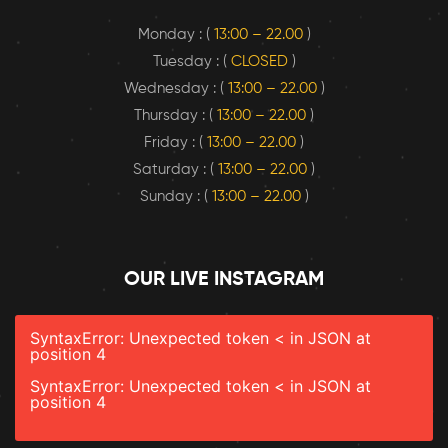
Monday : (
13:00 – 22.00
)
Tuesday : (
CLOSED
)
Wednesday : (
13:00 – 22.00
)
Thursday : (
13:00 – 22.00
)
Friday : (
13:00 – 22.00
)
Saturday : (
13:00 – 22.00
)
Sunday : (
13:00 – 22.00
)
OUR LIVE INSTAGRAM
SyntaxError: Unexpected token < in JSON at
position 4
SyntaxError: Unexpected token < in JSON at
position 4