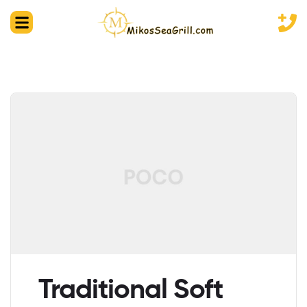
Traditional Soft