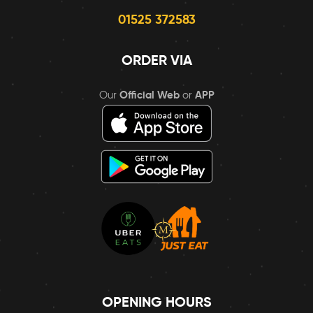
01525 372583
ORDER VIA
Our
Official Web
or
APP
OPENING HOURS