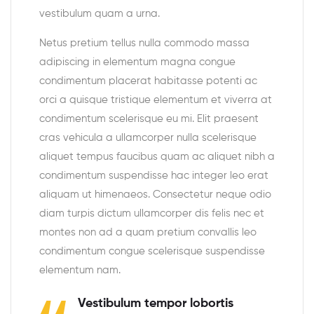
vestibulum quam a urna.
Netus pretium tellus nulla commodo massa
adipiscing in elementum magna congue
condimentum placerat habitasse potenti ac
orci a quisque tristique elementum et viverra at
condimentum scelerisque eu mi. Elit praesent
cras vehicula a ullamcorper nulla scelerisque
aliquet tempus faucibus quam ac aliquet nibh a
condimentum suspendisse hac integer leo erat
aliquam ut himenaeos. Consectetur neque odio
diam turpis dictum ullamcorper dis felis nec et
montes non ad a quam pretium convallis leo
condimentum congue scelerisque suspendisse
elementum nam.
Vestibulum tempor lobortis