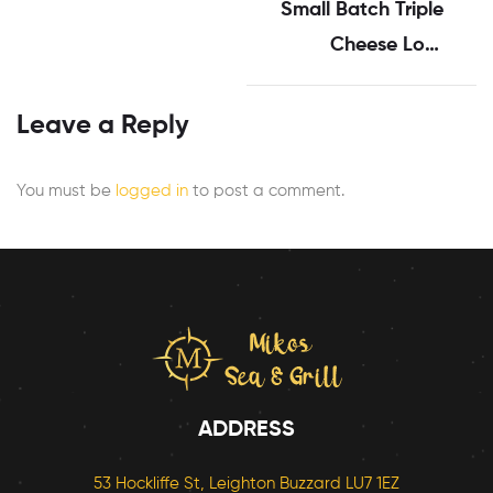
Small Batch Triple
Cheese Loaf
Sandwiches
Leave a Reply
You must be
logged in
to post a comment.
ADDRESS
53 Hockliffe St, Leighton Buzzard LU7 1EZ